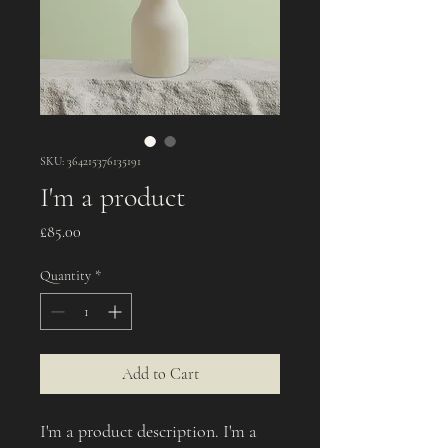
SKU: 364215376135191
I'm a product
Price
£85.00
Quantity
*
Add to Cart
I'm a product description. I'm a 