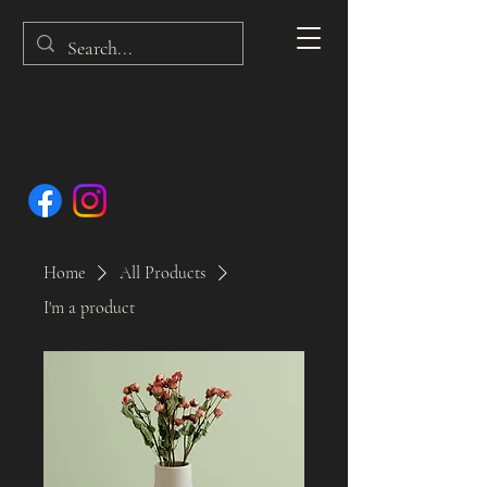
Home
All Products
I'm a product